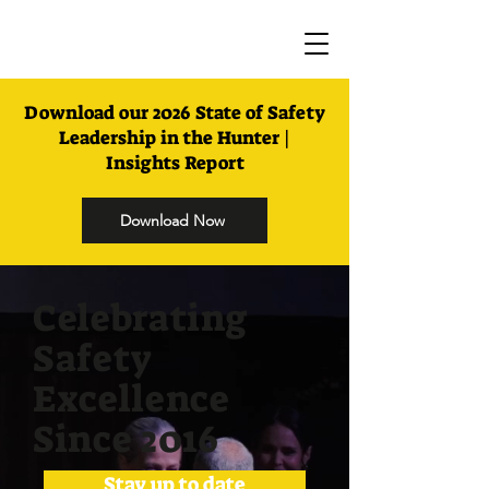
Download our 2026 State of Safety
Leadership in the Hunter |
Insights Report
Download Now
Celebrating
Safety
Excellence
Since 2016
Stay up to date