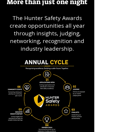
More than just one night
The Hunter Safety Awards
create opportunities all year
through insights, judging,
networking, recognition and
industry leadership.