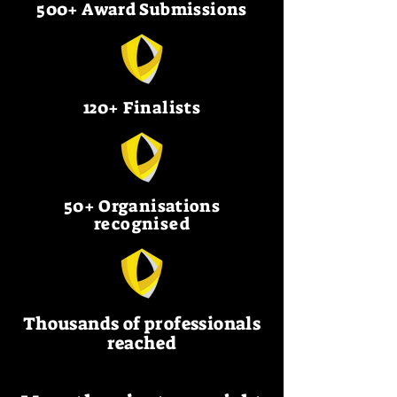
500+ Award Submissions
120+ Finalists
50+ Organisations
recognised
Thousands of professionals
reached