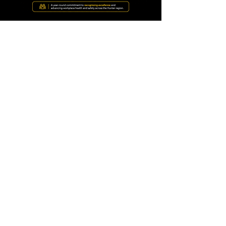
Why it matters
🏆 Celebrate Excellence
Recognise the people
making workplaces safer.
📈 Improve Safety
Share ideas, insights and
innovation across the
region.