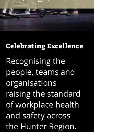
Celebrating Excellence
Recognising the
people, teams and
organisations
raising the standard
of workplace health
and safety across
the Hunter Region.