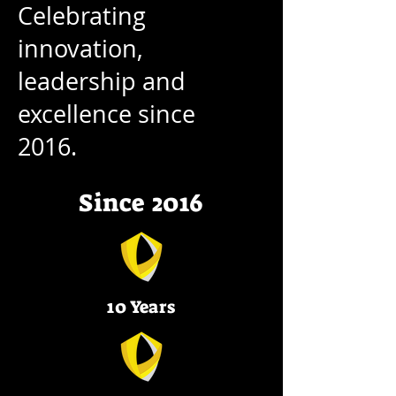
Celebrating
innovation,
leadership and
excellence since
2016.
Since 2016
10 Years