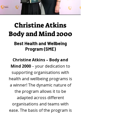
Christine Atkins
Body and Mind 2000
Best Health and Wellbeing
Program (SME)
Christine Atkins – Body and
Mind 2000
– your dedication to
supporting organisations with
health and wellbeing programs is
a winner! The dynamic nature of
the program allows it to be
adapted across different
organisations and teams with
ease. The basis of the program is