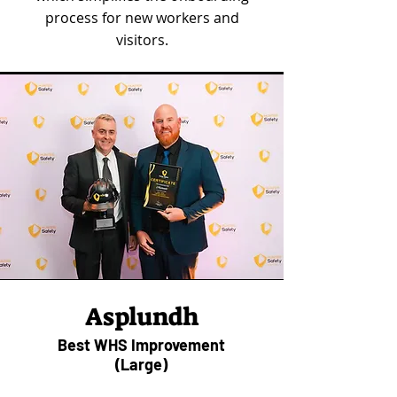
process for new workers and
visitors.
Asplundh
Best WHS Improvement
(Large)