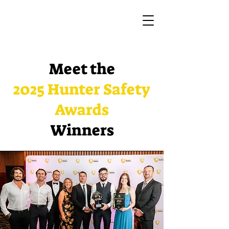
Meet the
2025 Hunter Safety
Awards
Winners