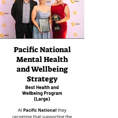
Pacific National
Mental Health
and Wellbeing
Strategy
Best Health and
Wellbeing Program
(Large)
At
Pacific National
they
recognise that supporting the