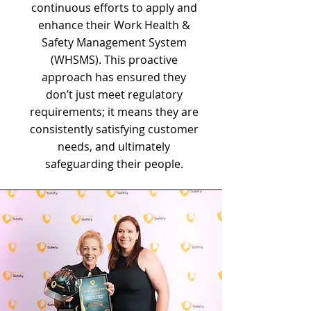
continuous efforts to apply and
enhance their Work Health &
Safety Management System
(WHSMS). This proactive
approach has ensured they
don’t just meet regulatory
requirements; it means they are
consistently satisfying customer
needs, and ultimately
safeguarding their people.