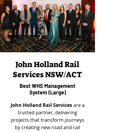
John Holland Rail
Services NSW/ACT
Best WHS Management
System (Large)
John Holland Rail Services
are a
trusted partner, delivering
projects that transform journeys
by creating new road and rail