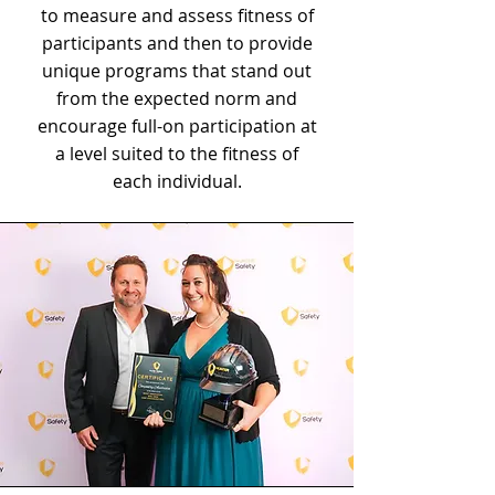
to measure and assess fitness of
participants and then to provide
unique programs that stand out
from the expected norm and
encourage full-on participation at
a level suited to the fitness of
each individual.