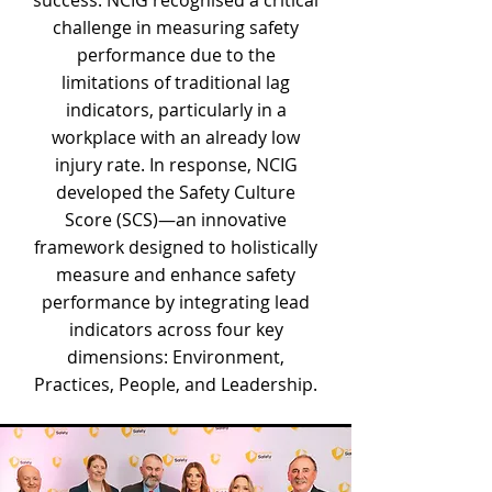
success. NCIG recognised a critical
challenge in measuring safety
performance due to the
limitations of traditional lag
indicators, particularly in a
workplace with an already low
injury rate. In response, NCIG
developed the Safety Culture
Score (SCS)—an innovative
framework designed to holistically
measure and enhance safety
performance by integrating lead
indicators across four key
dimensions: Environment,
Practices, People, and Leadership.