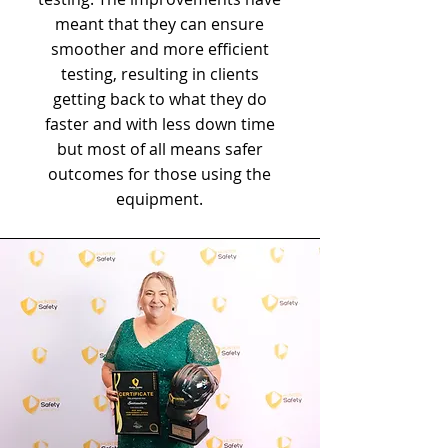
meant that they can ensure
smoother and more efficient
testing, resulting in clients
getting back to what they do
faster and with less down time
but most of all means safer
outcomes for those using the
equipment.