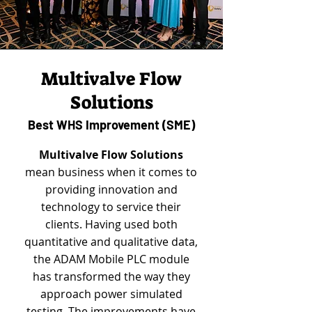
Multivalve Flow
Solutions
Best WHS Improvement (SME)
Multivalve Flow Solutions
mean business when it comes to
providing innovation and
technology to service their
clients. Having used both
quantitative and qualitative data,
the ADAM Mobile PLC module
has transformed the way they
approach power simulated
testing. The improvements have