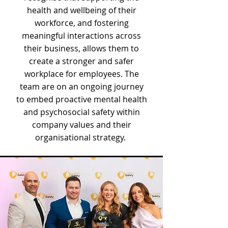
health and wellbeing of their
workforce, and fostering
meaningful interactions across
their business, allows them to
create a stronger and safer
workplace for employees. The
team are on an ongoing journey
to embed proactive mental health
and psychosocial safety within
company values and their
organisational strategy.