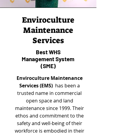
Enviroculture
Maintenance
Services
Best WHS
Management System
(SME)
Enviroculture Maintenance
Services (EMS)
has been a
trusted name in commercial
open space and land
maintenance since 1999. Their
ethos and commitment to the
safety and well-being of their
workforce is embodied in their