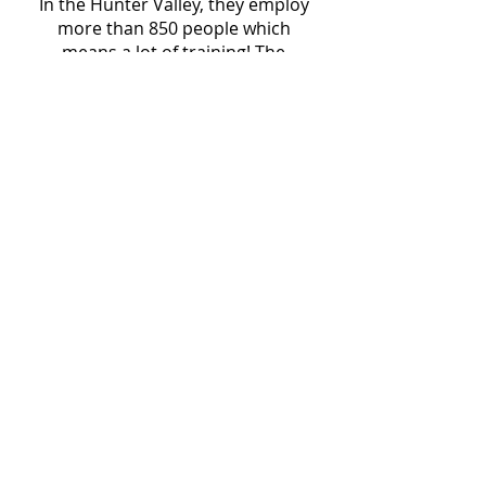
In the Hunter Valley, they employ
more than 850 people which
means a lot of training! The
Leading Safety program is a
comprehensive six-to-nine-month
development journey, designed
for frontline operational leaders,
equipping them with the
knowledge, skills, and confidence
to lead safety effectively. As those
closest to the workforce, frontline
leaders have the greatest impact
on shaping and strengthening the
Infrabuild safety culture.