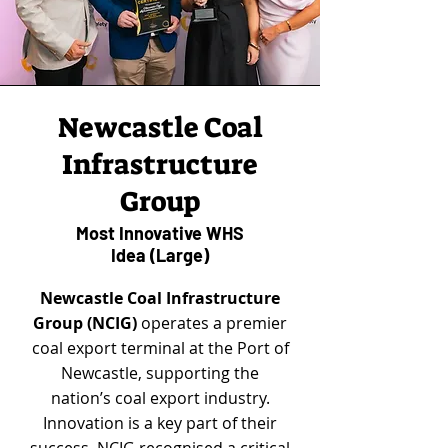
Newcastle Coal
Infrastructure
Group
Most Innovative WHS
Idea (Large)
Newcastle Coal Infrastructure
Group (NCIG)
operates a premier
coal export terminal at the Port of
Newcastle, supporting the
nation’s coal export industry.
Innovation is a key part of their