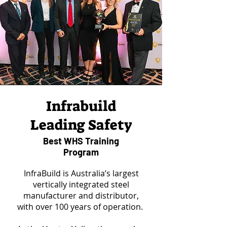
Infrabuild
Leading Safety
Best WHS Training
Program
InfraBuild is Australia’s largest
vertically integrated steel
manufacturer and distributor,
with over 100 years of operation.