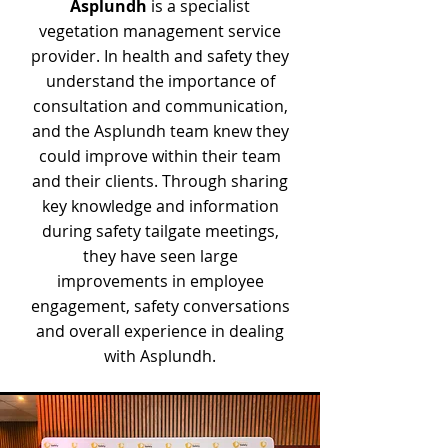
Asplundh
is a specialist
vegetation management service
provider. In health and safety they
understand the importance of
consultation and communication,
and the Asplundh team knew they
could improve within their team
and their clients. Through sharing
key knowledge and information
during safety tailgate meetings,
they have seen large
improvements in employee
engagement, safety conversations
and overall experience in dealing
with Asplundh.