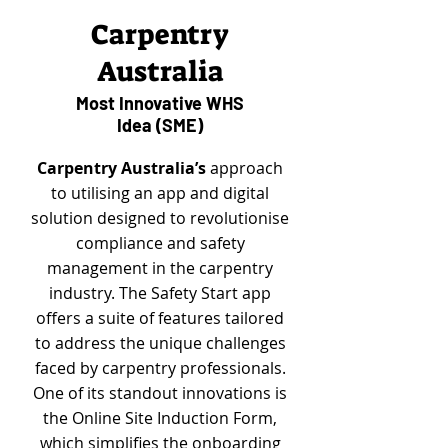
Carpentry
Australia
Most Innovative WHS
Idea (SME)
Carpentry Australia’s
approach
to utilising an app and digital
solution designed to revolutionise
compliance and safety
management in the carpentry
industry. The Safety Start app
offers a suite of features tailored
to address the unique challenges
faced by carpentry professionals.
One of its standout innovations is
the Online Site Induction Form,
which simplifies the onboarding