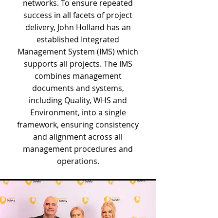
networks. To ensure repeated
success in all facets of project
delivery, John Holland has an
established Integrated
Management System (IMS) which
supports all projects. The IMS
combines management
documents and systems,
including Quality, WHS and
Environment, into a single
framework, ensuring consistency
and alignment across all
management procedures and
operations.