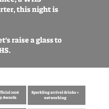
ter, this night is
's raise a glass to
WHS.
ficial 2026
Sparkling arrival drinks +
ty Awards
networking