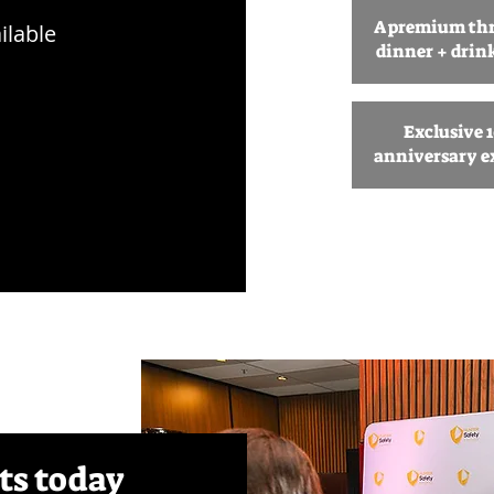
A premium th
ilable
dinner + drin
Exclusive 
anniversary e
ts today