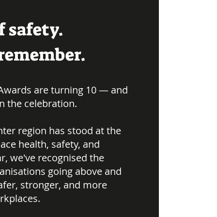
f safety.
o remember.
Awards are turning 10 — and
in the celebration.
ter region has stood at the
ace health, safety, and
ar, we've recognised the
ganisations going above and
afer, stronger, and more
rkplaces.