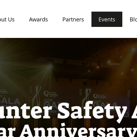
ut Us
Awards
Partners
Events
Bl
unter Safety
ar Anniversary