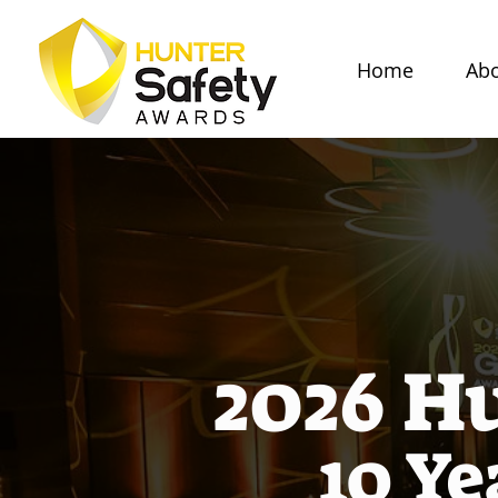
Home
Abo
2026 H
10 Ye