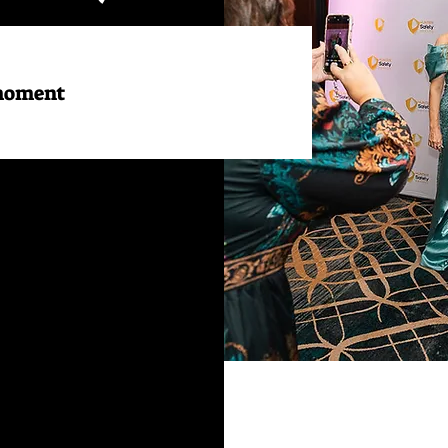
 moment