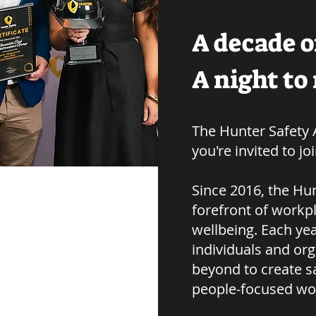
A decade o
A night t
The Hunter Safety 
you're invited to jo
Since 2016, the Hun
forefront of workpl
wellbeing. Each ye
individuals and or
beyond to create s
people-focused wo