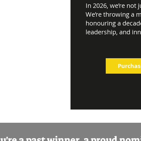
In 2026, we’re not 
We’re throwing a m
honouring a decad
leadership, and in
Purchas
're a past winner, a proud no