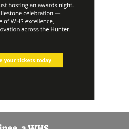
just hosting an awards night.
ilestone celebration —
e of WHS excellence,
novation across the Hunter.
e your tickets today
minee, a WHS