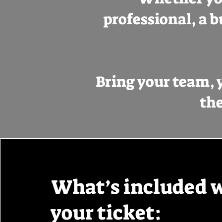
professional, a b
Bring your team, y
the
What’s included 
your ticket: