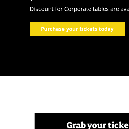
Discount for Corporate tables are ava
Purchase your tickets today
Grab your ticke