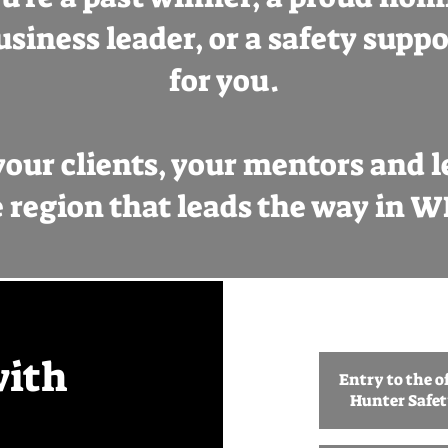
usiness leader, or a safety suppor
for you.
our clients, your mentors and let
 region that leads the way in 
with
Entry to the of
Hunter Safe