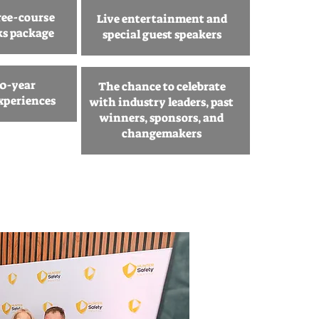
ree-course
Live entertainment and
ks package
special guest speakers
10-year
The chance to celebrate
xperiences
with industry leaders, past
winners, sponsors, and
changemakers