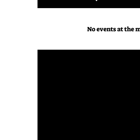
No events at the