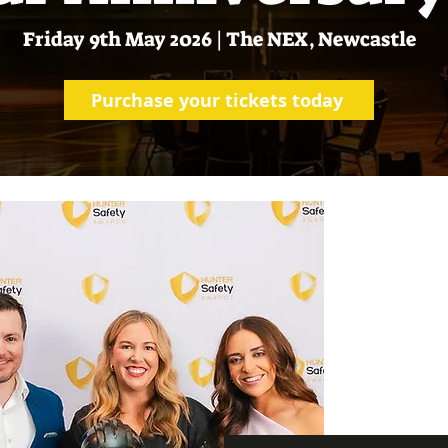
Friday 9th May 2026 | The NEX, Newcastle
Purchase your tickets today