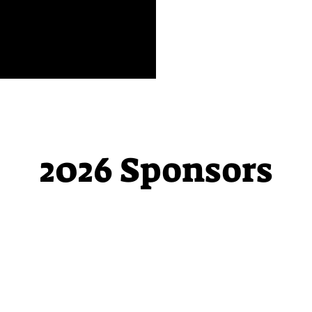
2026 Sponsors