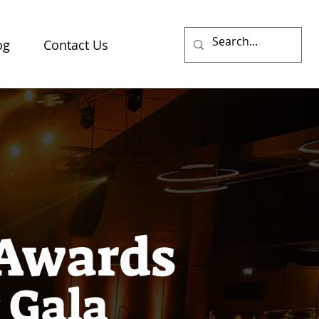
og
Contact Us
 Awards
 Gala