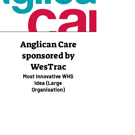
Anglican Care
sponsored by
WesTrac
Most Innovative WHS
Idea (Large
Organisation)