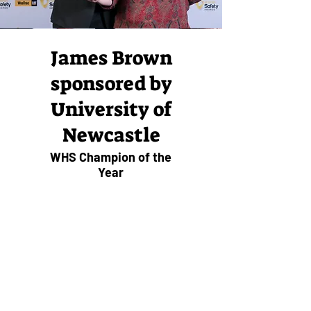
James Brown
sponsored by
University of
Newcastle
WHS Champion of the
Year