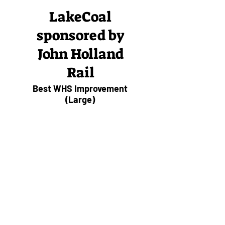
LakeCoal
sponsored by
John Holland
Rail
Best WHS Improvement
(Large)