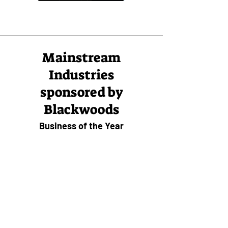
Mainstream
Industries
sponsored by
Blackwoods
Business of the Year