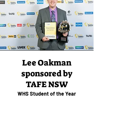
Lee Oakman
sponsored by
TAFE NSW
WHS Student of the Year