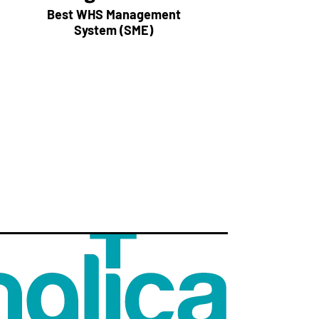
Best WHS Management
System (SME)