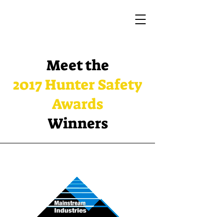
Meet the
2017 Hunter Safety
Awards
Winners