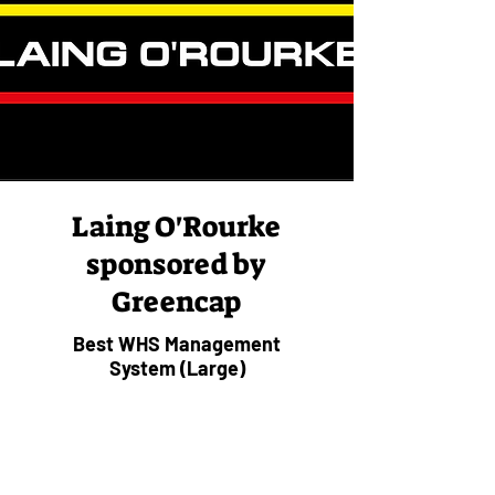
Laing O'Rourke
sponsored by
Greencap
Best WHS Management
System (Large)