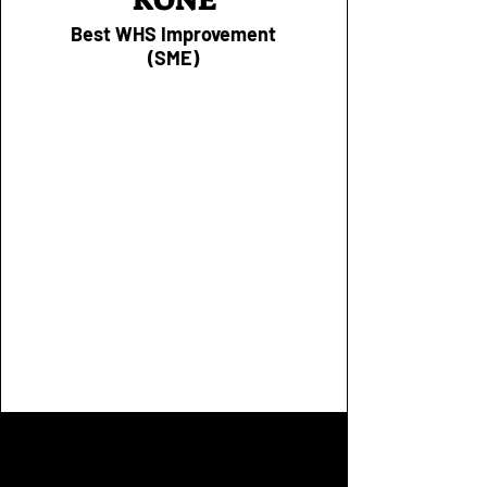
Best WHS Improvement
(SME)