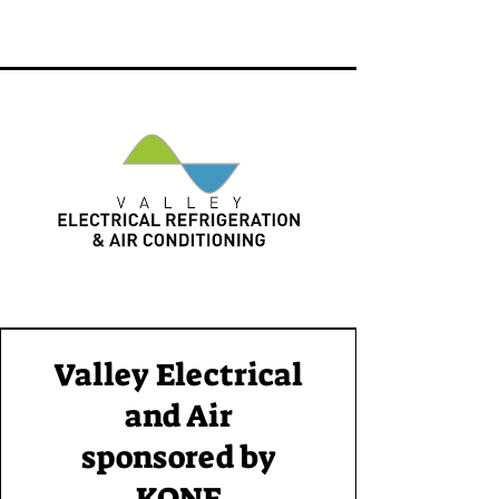
Valley Electrical
and Air
sponsored by
KONE