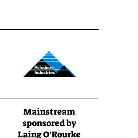
Mainstream
sponsored by
Laing O'Rourke