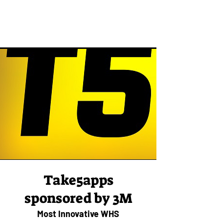
Take5apps
sponsored by 3M
Most Innovative WHS