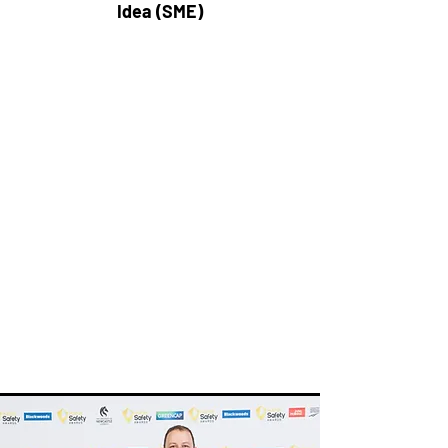
Idea (SME)