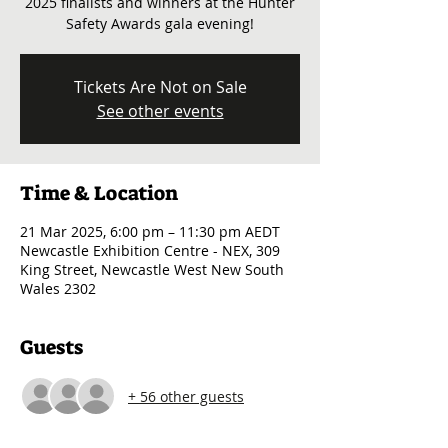
2025 finalists and winners at the Hunter
Safety Awards gala evening!
Tickets Are Not on Sale
See other events
Time & Location
21 Mar 2025, 6:00 pm – 11:30 pm AEDT
Newcastle Exhibition Centre - NEX, 309
King Street, Newcastle West New South
Wales 2302
Guests
+ 56 other guests