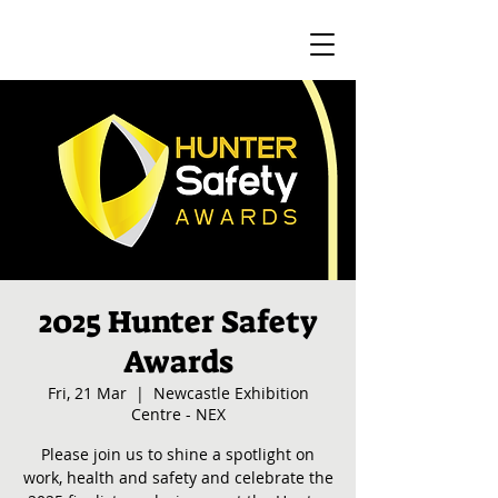
2025 Hunter Safety
Awards
Fri, 21 Mar
  |  
Newcastle Exhibition
Centre - NEX
Please join us to shine a spotlight on
work, health and safety and celebrate the