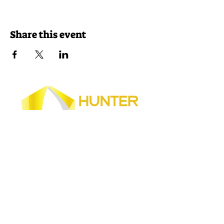
Share this event
Join our newsletter
Get event news delivered to your inbox!
Home
|
About
Us
|
2026
Hunter Safety