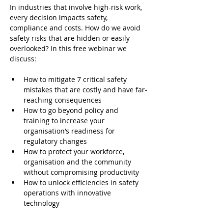
In industries that involve high-risk work, 
every decision impacts safety, 
compliance and costs. How do we avoid 
safety risks that are hidden or easily 
overlooked? In this free webinar we 
discuss:
How to mitigate 7 critical safety 
mistakes that are costly and have far-
reaching consequences
How to go beyond policy and 
training to increase your 
organisation’s readiness for 
regulatory changes
How to protect your workforce, 
organisation and the community 
without compromising productivity
How to unlock efficiencies in safety 
operations with innovative 
technology