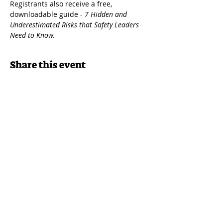
Registrants also receive a free, 
downloadable guide - 
7 Hidden and 
Underestimated Risks that Safety Leaders 
Need to Know.
Share this event
Join our newsletter
Get event news delivered to your inbox!
Home
|
About