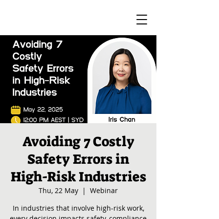
Avoiding 7 Costly
Safety Errors in
High-Risk Industries
Thu, 22 May
  |  
Webinar
In industries that involve high-risk work,
every decision impacts safety, compliance