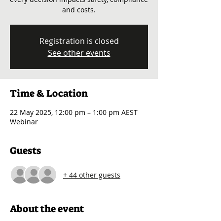
and costs.
Registration is closed
See other events
Time & Location
22 May 2025, 12:00 pm – 1:00 pm AEST
Webinar
Guests
+ 44 other guests
About the event