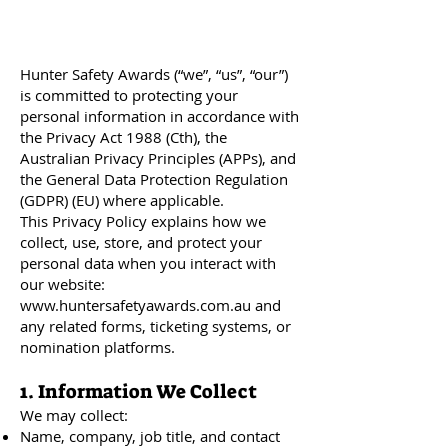
Hunter Safety Awards (“we”, “us”, “our”)
is committed to protecting your
personal information in accordance with
the Privacy Act 1988 (Cth), the
Australian Privacy Principles (APPs), and
the General Data Protection Regulation
(GDPR) (EU) where applicable.
This Privacy Policy explains how we
collect, use, store, and protect your
personal data when you interact with
our website:
www.huntersafetyawards.com.au
and
any related forms, ticketing systems, or
nomination platforms.
1. Information We Collect
We may collect:
Name, company, job title, and contact