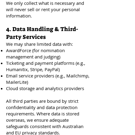
We only collect what is necessary and
will never sell or rent your personal
information.
4. Data Handling & Third-
Party Services
We may share limited data with:
AwardForce (for nomination
management and judging)
Ticketing and payment platforms (e.g.,
Humanitix, Stripe, PayPal)
Email service providers (e.g., Mailchimp,
MailerLite)
Cloud storage and analytics providers
All third parties are bound by strict
confidentiality and data protection
requirements. Where data is stored
overseas, we ensure adequate
safeguards consistent with Australian
and EU privacy standards.