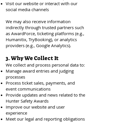
Visit our website or interact with our
social media channels
We may also receive information
indirectly through trusted partners such
as AwardForce, ticketing platforms (e.g.,
Humanitix, TryBooking), or analytics
providers (e.g., Google Analytics).
3. Why We Collect It
We collect and process personal data to:
Manage award entries and judging
processes
Process ticket sales, payments, and
event communications
Provide updates and news related to the
Hunter Safety Awards
Improve our website and user
experience
Meet our legal and reporting obligations