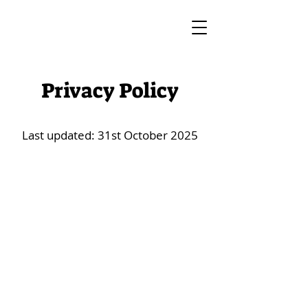
Privacy Policy
Last updated: 31st October 2025