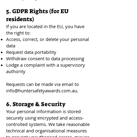
5. GDPR Rights (for EU
residents)
If you are located in the EU, you have
the right to:
Access, correct, or delete your personal
data
Request data portability
Withdraw consent to data processing
Lodge a complaint with a supervisory
authority
Requests can be made via email to
info@huntersafetyawards.com.au
.
6. Storage & Security
Your personal information is stored
securely using encrypted and access-
controlled systems. We take reasonable
technical and organisational measures