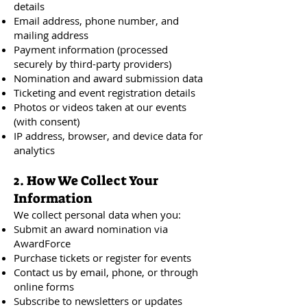
details
Email address, phone number, and
mailing address
Payment information (processed
securely by third-party providers)
Nomination and award submission data
Ticketing and event registration details
Photos or videos taken at our events
(with consent)
IP address, browser, and device data for
analytics
2. How We Collect Your
Information
We collect personal data when you:
Submit an award nomination via
AwardForce
Purchase tickets or register for events
Contact us by email, phone, or through
online forms
Subscribe to newsletters or updates