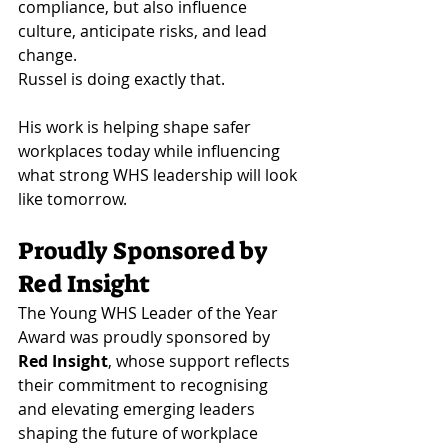
compliance, but also influence 
culture, anticipate risks, and lead 
change.
Russel is doing exactly that.
His work is helping shape safer 
workplaces today while influencing 
what strong WHS leadership will look 
like tomorrow.
Proudly Sponsored by 
Red Insight
The Young WHS Leader of the Year 
Award was proudly sponsored by 
Red Insight
, whose support reflects 
their commitment to recognising 
and elevating emerging leaders 
shaping the future of workplace 