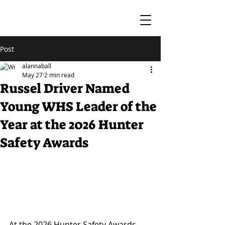
Post
alannaball
May 27
2 min read
Russel Driver Named
Young WHS Leader of the
Year at the 2026 Hunter
Safety Awards
At the 2026 Hunter Safety Awards, 