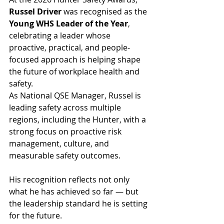
Russel Driver
 was recognised as the 
Young WHS Leader of the Year
, 
celebrating a leader whose 
proactive, practical, and people-
focused approach is helping shape 
the future of workplace health and 
safety.
As National QSE Manager, Russel is 
leading safety across multiple 
regions, including the Hunter, with a 
strong focus on proactive risk 
management, culture, and 
measurable safety outcomes.
His recognition reflects not only 
what he has achieved so far — but 
the leadership standard he is setting 
for the future.