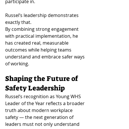
participate in.
Russel’s leadership demonstrates 
exactly that.
By combining strong engagement 
with practical implementation, he 
has created real, measurable 
outcomes while helping teams 
understand and embrace safer ways 
of working.
Shaping the Future of 
Safety Leadership
Russel’s recognition as Young WHS 
Leader of the Year reflects a broader 
truth about modern workplace 
safety — the next generation of 
leaders must not only understand 