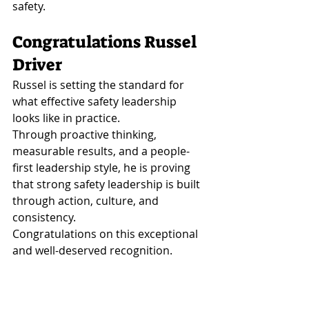
safety.
Congratulations Russel 
Driver
Russel is setting the standard for 
what effective safety leadership 
looks like in practice.
Through proactive thinking, 
measurable results, and a people-
first leadership style, he is proving 
that strong safety leadership is built 
through action, culture, and 
consistency.
Congratulations on this exceptional 
and well-deserved recognition.