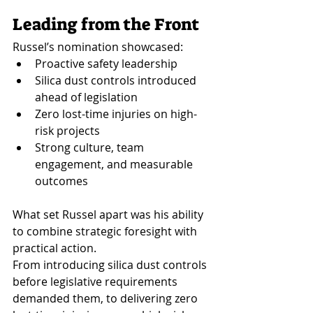
Leading from the Front
Russel’s nomination showcased:
Proactive safety leadership
Silica dust controls introduced 
ahead of legislation
Zero lost-time injuries on high-
risk projects
Strong culture, team 
engagement, and measurable 
outcomes
What set Russel apart was his ability 
to combine strategic foresight with 
practical action.
From introducing silica dust controls 
before legislative requirements 
demanded them, to delivering zero 