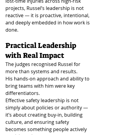
lost-time injuries across high-risk 
projects, Russel’s leadership is not 
reactive — it is proactive, intentional, 
and deeply embedded in how work is 
done.
Practical Leadership 
with Real Impact
The judges recognised Russel for 
more than systems and results.
His hands-on approach and ability to 
bring teams with him were key 
differentiators.
Effective safety leadership is not 
simply about policies or authority — 
it’s about creating buy-in, building 
culture, and ensuring safety 
becomes something people actively 